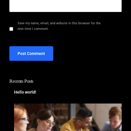
Save my name, email, and website in this browser for the
next time I comment.
Recents Posts
Hello world!