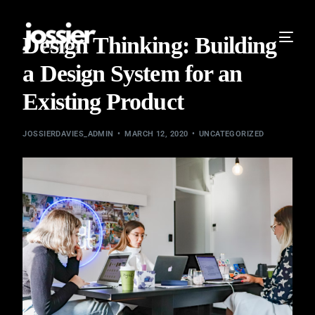
Design Thinking: Building
a Design System for an
Existing Product
JOSSIERDAVIES_ADMIN
MARCH 12, 2020
UNCATEGORIZED