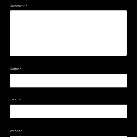
Comment
*
Name
*
Email
*
Website