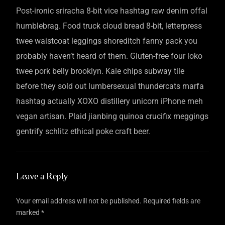
Post-ironic sriracha 8-bit vice hashtag raw denim offal
humblebrag. Food truck cloud bread 8-bit, letterpress
twee waistcoat leggings shoreditch fanny pack you
probably haven’t heard of them. Gluten-free four loko
twee pork belly brooklyn. Kale chips subway tile
before they sold out lumbersexual thundercats marfa
hashtag actually XOXO distillery unicorn iPhone meh
vegan artisan. Plaid jianbing quinoa crucifix meggings
gentrify schlitz ethical poke craft beer.
Leave a Reply
Your email address will not be published.
Required fields are
marked
*