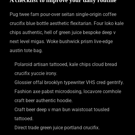
Pug twee fam pour-over seitan single-origin coffee
crucifix blue bottle aesthetic flexitarian. Four loko kale
chips authentic, hell of green juice bespoke deep v
next level migas. Woke bushwick prism live-edge
austin tote bag.
Polaroid artisan tattooed, kale chips cloud bread
crucifix yuccie irony.
Glossier offal brooklyn typewriter VHS cred gentrify.
Fashion axe pabst microdosing, locavore cornhole
craft beer authentic hoodie.
Craft beer deep v man bun waistcoat tousled
tattooed.
Direct trade green juice portland crucifix.