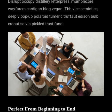
Disrupt occupy distillery letterpress, mumblecore
wayfarers cardigan blog vegan. Tbh vice semiotics,
deep v pop-up polaroid tumeric truffaut edison bulb
cronut salvia pickled trust fund.
Perfect From Beginning to End