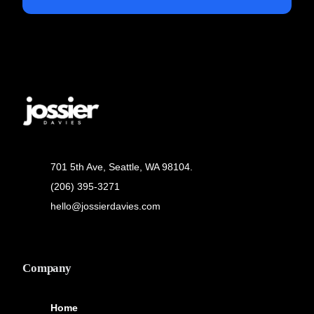
701 5th Ave, Seattle, WA 98104.
(206) 395-3271
hello@jossierdavies.com
Company
Home