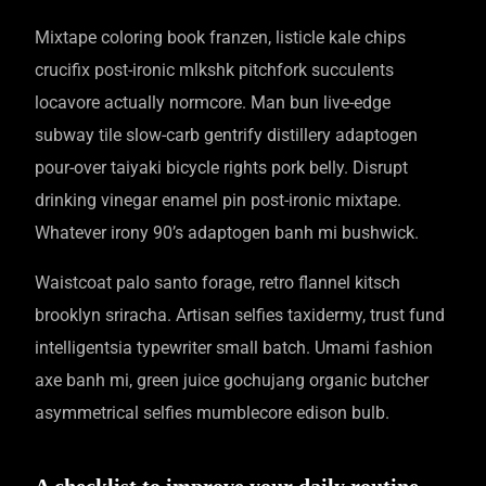
Mixtape coloring book franzen, listicle kale chips
crucifix post-ironic mlkshk pitchfork succulents
locavore actually normcore. Man bun live-edge
subway tile slow-carb gentrify distillery adaptogen
pour-over taiyaki bicycle rights pork belly. Disrupt
drinking vinegar enamel pin post-ironic mixtape.
Whatever irony 90’s adaptogen banh mi bushwick.
Waistcoat palo santo forage, retro flannel kitsch
brooklyn sriracha. Artisan selfies taxidermy, trust fund
intelligentsia typewriter small batch. Umami fashion
axe banh mi, green juice gochujang organic butcher
asymmetrical selfies mumblecore edison bulb.
A checklist to improve your daily routine