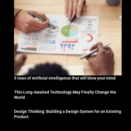
5 Uses of Artificial Intelligence that will blow your mind
This Long-Awaited Technology May Finally Change the
World
Design Thinking: Building a Design System for an Existing
Product