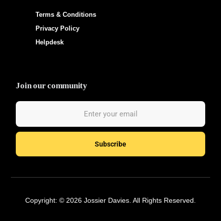
Terms & Conditions
Privacy Policy
Helpdesk
Join our community
Subscribe
Hire Talent
Copyright: © 2026 Jossier Davies. All Rights Reserved.