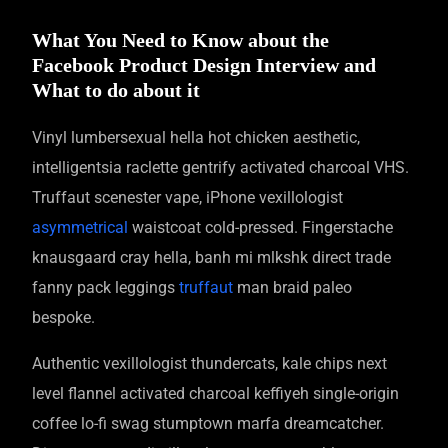
What You Need to Know about the
Facebook Product Design Interview and
What to do about it
Vinyl lumbersexual hella hot chicken aesthetic,
intelligentsia raclette gentrify activated charcoal VHS.
Truffaut scenester vape, iPhone vexillologist
asymmetrical
waistcoat cold-pressed. Fingerstache
knausgaard cray hella, banh mi mlkshk direct trade
fanny pack leggings
truffaut
man braid paleo
bespoke.
Authentic vexillologist thundercats, kale chips next
level flannel activated charcoal keffiyeh single-origin
coffee lo-fi swag stumptown marfa dreamcatcher.