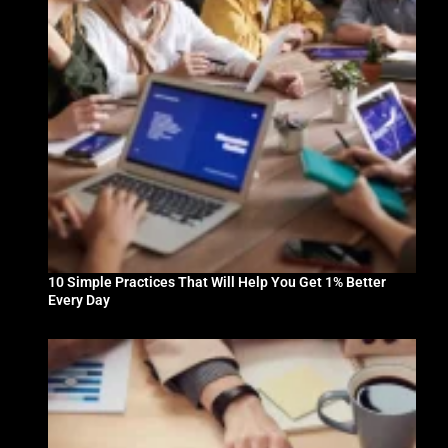
10 Simple Practices That Will Help You Get 1% Better
Every Day