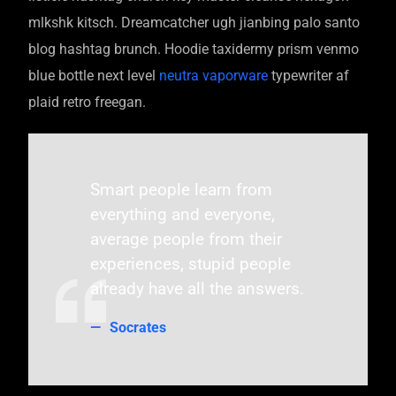
mlkshk kitsch. Dreamcatcher ugh jianbing palo santo
blog hashtag brunch. Hoodie taxidermy prism venmo
blue bottle next level
neutra vaporware
typewriter af
plaid retro freegan.
Smart people learn from
everything and everyone,
average people from their
experiences, stupid people
already have all the answers.
Socrates