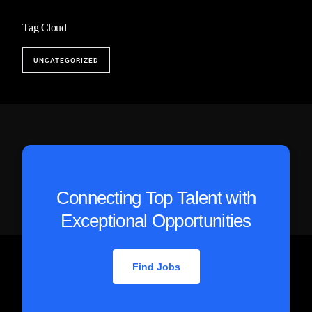
Tag Cloud
UNCATEGORIZED
Connecting Top Talent with
Exceptional Opportunities
Find Jobs