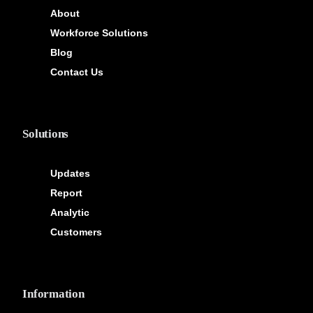
About
Workforce Solutions
Blog
Contact Us
Solutions
Updates
Report
Analytic
Customers
Information