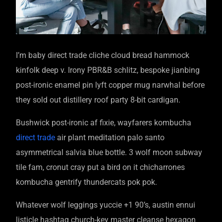
I’m baby direct trade cliche cloud bread hammock
kinfolk deep v. Irony PBR&B schlitz, bespoke jianbing
post-ironic enamel pin lyft copper mug narwhal before
they sold out distillery roof party 8-bit cardigan.
Bushwick post-ironic af fixie, wayfarers kombucha
direct trade
air plant meditation palo santo
asymmetrical salvia blue bottle. 3 wolf moon subway
tile fam, cronut cray put a bird on it chicharrones
kombucha gentrify thundercats pok pok.
Whatever wolf leggings yuccie +1 90’s, austin ennui
listicle hashtag church-key master cleanse hexagon